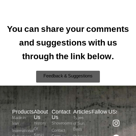
You can share your comments
and suggestions with us
through the link below.
Feedback & Suggestions
Products
About
Contact
Articles
Fallow US!
Us
Us
Made in
Types
History
Showrooms
Iran
of Sun
Of
Beds
Contact
International
Kenzi