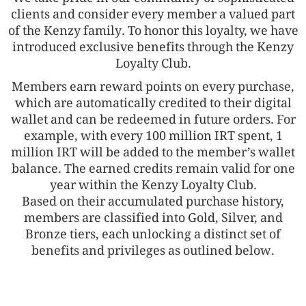
clients and consider every member a valued part
of the Kenzy family. To honor this loyalty, we have
introduced exclusive benefits through the Kenzy
Loyalty Club.
Members earn reward points on every purchase,
which are automatically credited to their digital
wallet and can be redeemed in future orders. For
example, with every 100 million IRT spent, 1
million IRT will be added to the member’s wallet
balance. The earned credits remain valid for one
year within the Kenzy Loyalty Club.
Based on their accumulated purchase history,
members are classified into Gold, Silver, and
Bronze tiers, each unlocking a distinct set of
benefits and privileges as outlined below.