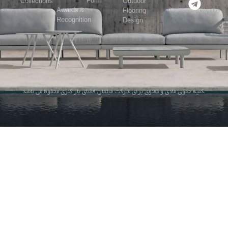
Form
Collections
Outdoor
Awards &
Flooring
Recognition
Design
کلیه حقوق مادی و معنوی برای شرکت مبلمان فضای باز کنزی محفوظ می باشد.