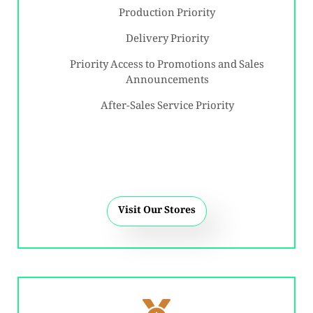
Production Priority
Delivery Priority
Priority Access to Promotions and Sales
Announcements
After-Sales Service Priority
Visit Our Stores