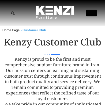
Home Page
»
Customer Club
Kenzy Customer Club
Kenzy is proud to be the first and most
comprehensive outdoor furniture brand in Iran.
Our mission centers on earning and sustaining
customer trust through continuous improvement
in both product quality and service delivery. We
remain committed to providing premium
experiences that reflect the refined taste of our
loyal customers.
We take pride in our community of sophisticated