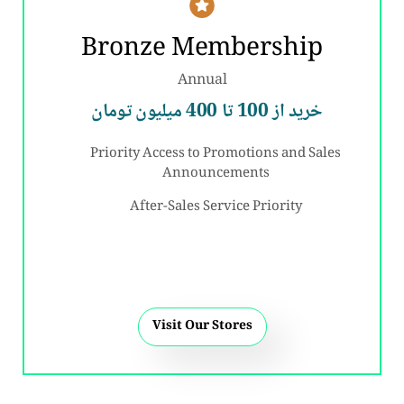
Bronze Membership
Annual
خرید از 100 تا 400 میلیون تومان
Priority Access to Promotions and Sales
Announcements
After-Sales Service Priority
Visit Our Stores