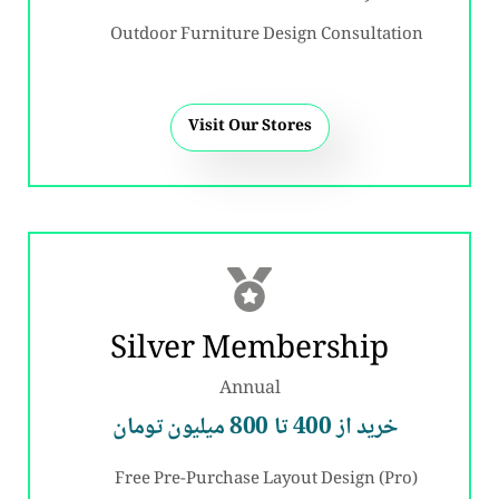
Outdoor Furniture Design Consultation
Visit Our Stores
Silver Membership
Annual
خرید از 400 تا 800 میلیون تومان
Free Pre-Purchase Layout Design (Pro)