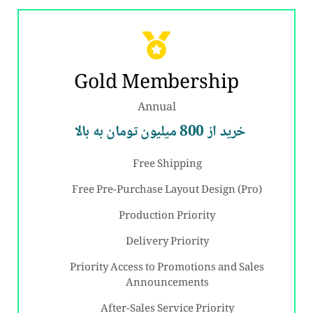
Gold Membership
Annual
خرید از 800 میلیون تومان به بالا
Free Shipping
Free Pre-Purchase Layout Design (Pro)
Production Priority
Delivery Priority
Priority Access to Promotions and Sales
Announcements
After-Sales Service Priority