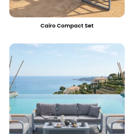
Cairo Compact Set