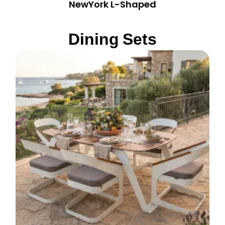
NewYork L-Shaped
Dining Sets