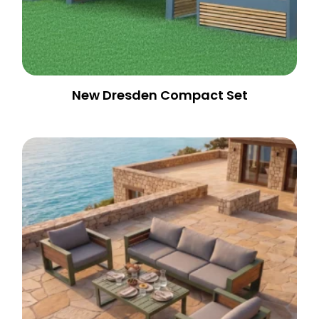
New Dresden Compact Set