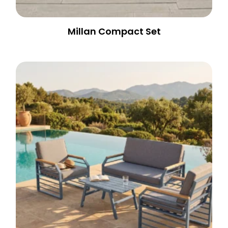
Millan Compact Set