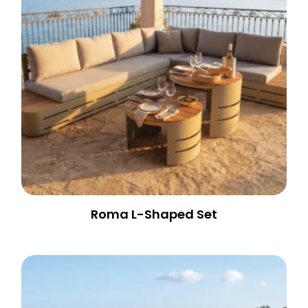
Roma L-Shaped Set