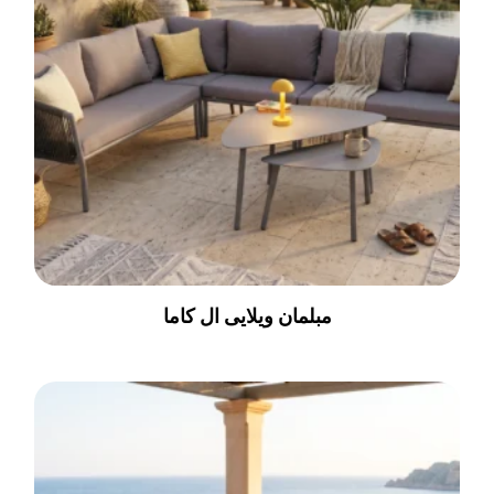
مبلمان ویلایی ال کاما