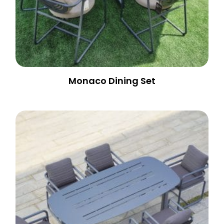
Monaco Dining Set