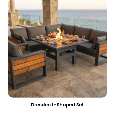
Dresden L-Shaped Set