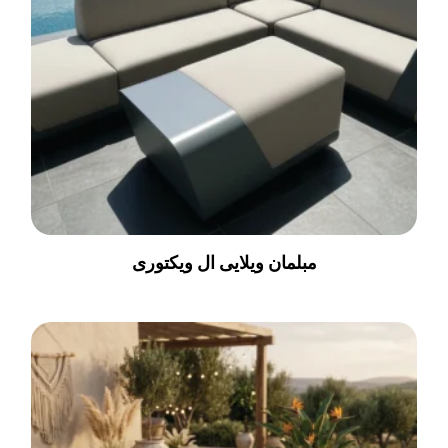
مبلمان ویلایی ال ویکتوری