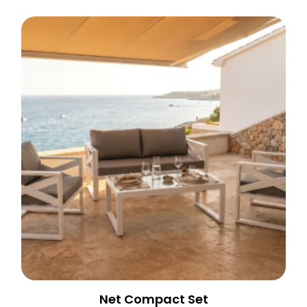
Net Compact Set