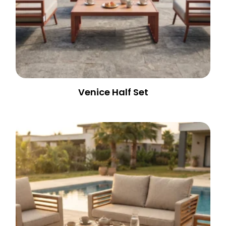
Venice Half Set