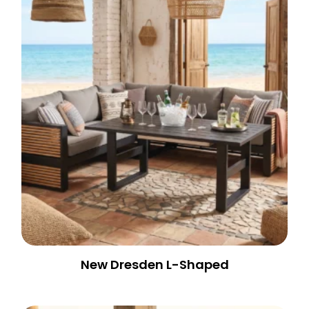
New Dresden L-Shaped