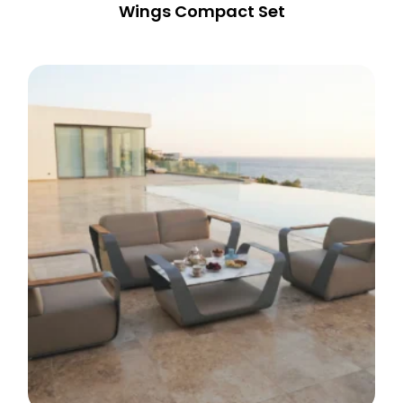
Wings Compact Set