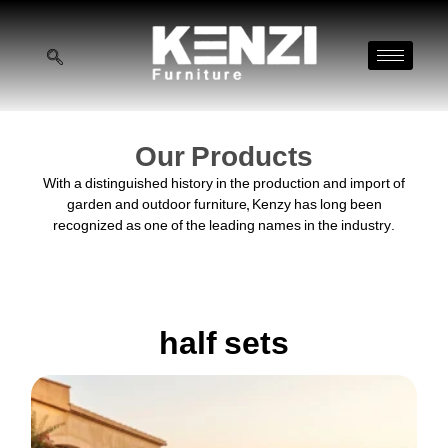
Our Products
With a distinguished history in the production and import of
garden and outdoor furniture, Kenzy has long been
recognized as one of the leading names in the industry.
half sets