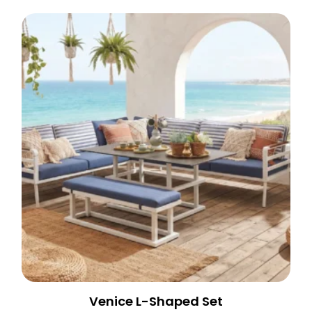
Venice L-Shaped Set