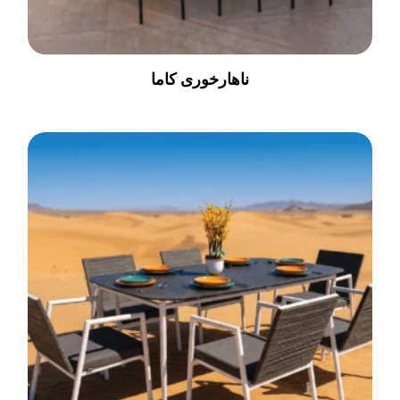
ناهارخوری کاما