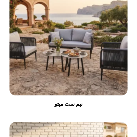
نیم ست میتو