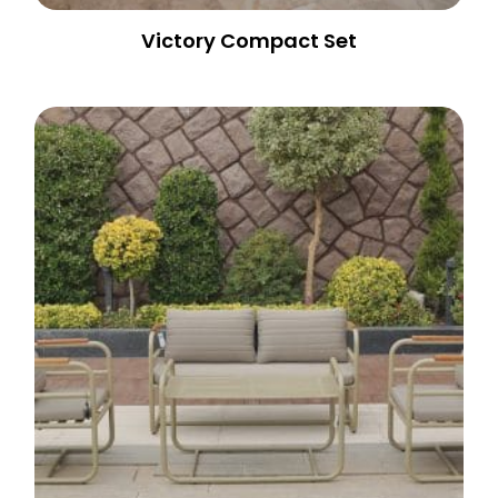
Victory Compact Set