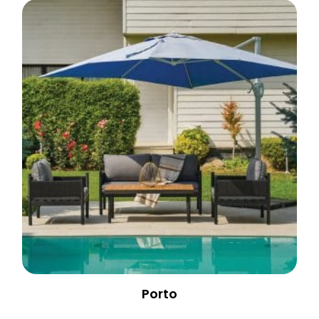
Porto