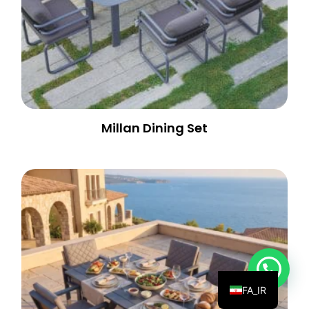
Millan Dining Set
💬 Need help?
FA_IR