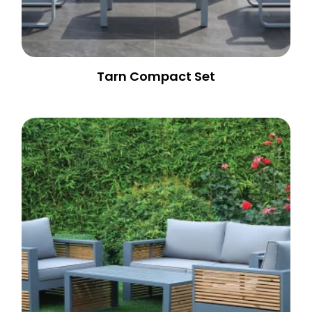
Tarn Compact Set