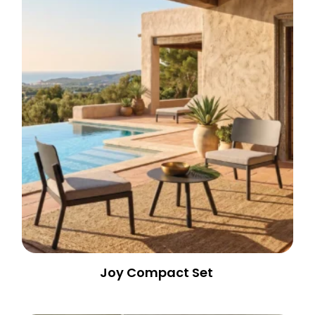
Joy Compact Set