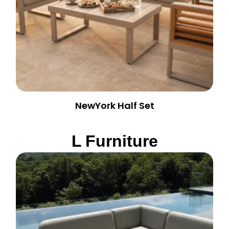
NewYork Half Set
L Furniture