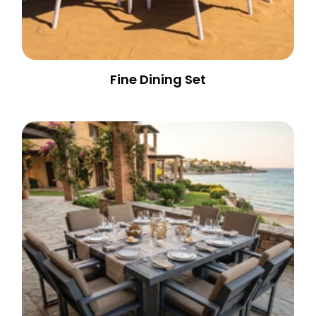
Fine Dining Set