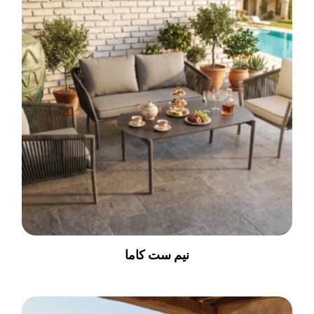
نیم ست کاما