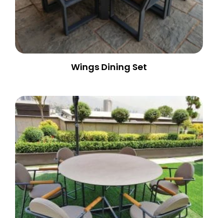
Wings Dining Set