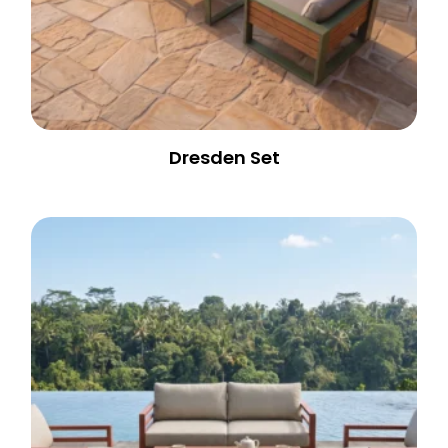
Dresden Set