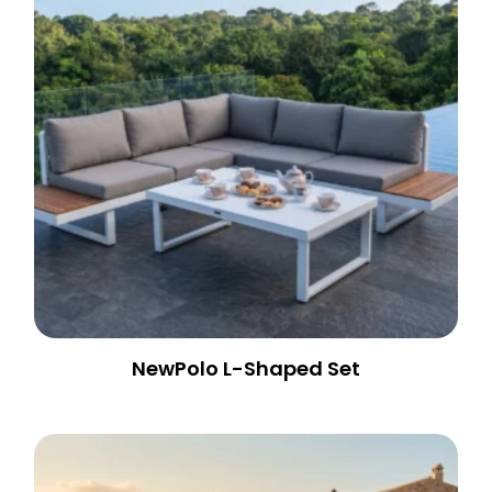
NewPolo L-Shaped Set