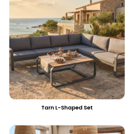
Tarn L-Shaped Set