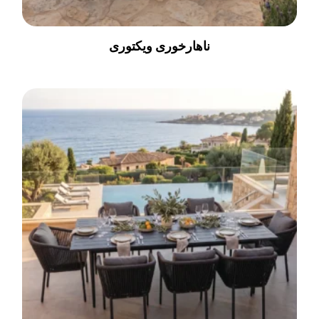
ناهارخوری ویکتوری