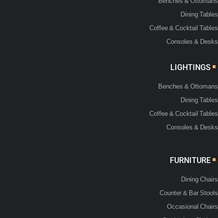
Benches & Ottomans
Dining Tables
Coffee & Cocktail Tables
Consoles & Desks
LIGHTINGS
Benches & Ottomans
Dining Tables
Coffee & Cocktail Tables
Consoles & Desks
FURNITURE
Dining Chairs
Counter & Bar Stools
Occasional Chairs