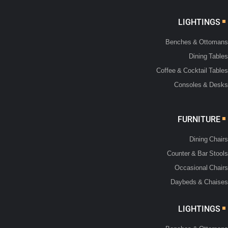
LIGHTINGS
Benches & Ottomans
Dining Tables
Coffee & Cocktail Tables
Consoles & Desks
FURNITURE
Dining Chairs
Counter & Bar Stools
Occasional Chairs
Daybeds & Chaises
LIGHTINGS