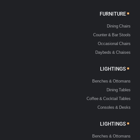
FURNITURE
Dining Chairs
Counter & Bar Stools
Occasional Chairs
Daybeds & Chaises
LIGHTINGS
Benches & Ottomans
Dining Tables
Coffee & Cocktail Tables
Consoles & Desks
LIGHTINGS
Benches & Ottomans