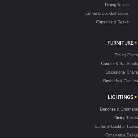
Dining Tables
Coffee & Cocktail Tables
Consoles & Desks
FURNITURE
Dining Chairs
Counter & Bar Stools
Occasional Chairs
Daybeds & Chaises
LIGHTINGS
Benches & Ottomans
Dining Tables
Coffee & Cocktail Tables
Consoles & Desks