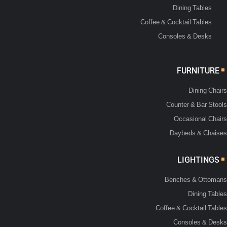
Dining Tables
Coffee & Cocktail Tables
Consoles & Desks
FURNITURE
Dining Chairs
Counter & Bar Stools
Occasional Chairs
Daybeds & Chaises
LIGHTINGS
Benches & Ottomans
Dining Tables
Coffee & Cocktail Tables
Consoles & Desks