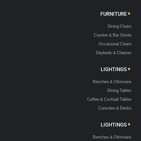
FURNITURE
Dining Chairs
Counter & Bar Stools
Occasional Chairs
Daybeds & Chaises
LIGHTINGS
Benches & Ottomans
Dining Tables
Coffee & Cocktail Tables
Consoles & Desks
LIGHTINGS
Benches & Ottomans