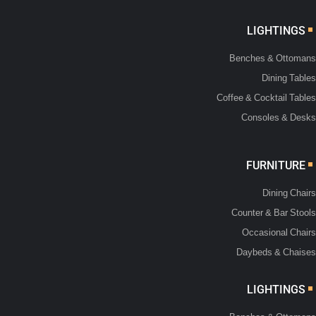
LIGHTINGS
Benches & Ottomans
Dining Tables
Coffee & Cocktail Tables
Consoles & Desks
FURNITURE
Dining Chairs
Counter & Bar Stools
Occasional Chairs
Daybeds & Chaises
LIGHTINGS