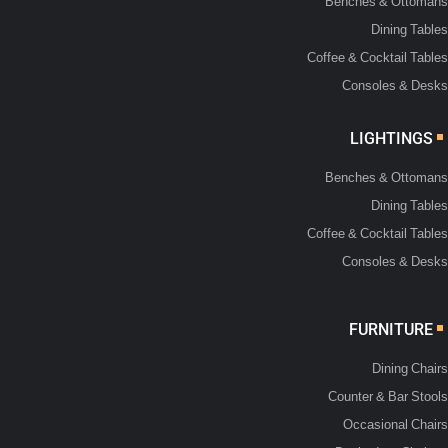
Benches & Ottomans
Dining Tables
Coffee & Cocktail Tables
Consoles & Desks
LIGHTINGS
Benches & Ottomans
Dining Tables
Coffee & Cocktail Tables
Consoles & Desks
FURNITURE
Dining Chairs
Counter & Bar Stools
Occasional Chairs